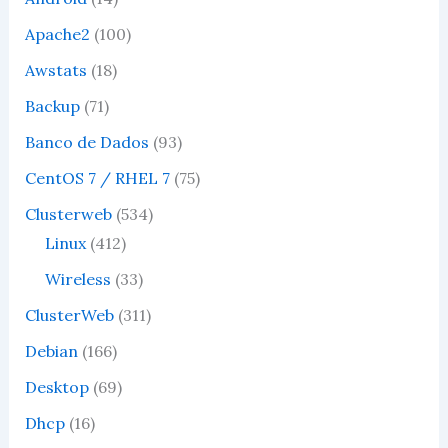
Apache2
(100)
Awstats
(18)
Backup
(71)
Banco de Dados
(93)
CentOS 7 / RHEL 7
(75)
Clusterweb
(534)
Linux
(412)
Wireless
(33)
ClusterWeb
(311)
Debian
(166)
Desktop
(69)
Dhcp
(16)