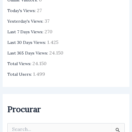
27
Today's Views:
37
Yesterday's Views:
270
Last 7 Days Views:
1.425
Last 30 Days Views:
24.150
Last 365 Days Views:
24.150
Total Views:
1.499
Total Users:
Procurar
P
e