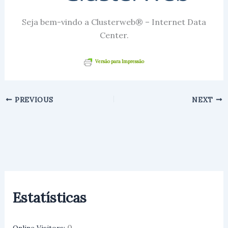
Seja bem-vindo a Clusterweb® – Internet Data
Center.
Versão para Impressão
PREVIOUS
NEXT
Estatísticas
0
Online Visitors: