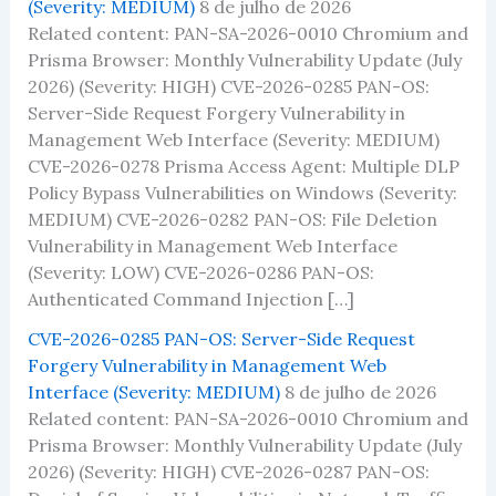
(Severity: MEDIUM)
8 de julho de 2026
Related content: PAN-SA-2026-0010 Chromium and
Prisma Browser: Monthly Vulnerability Update (July
2026) (Severity: HIGH) CVE-2026-0285 PAN-OS:
Server-Side Request Forgery Vulnerability in
Management Web Interface (Severity: MEDIUM)
CVE-2026-0278 Prisma Access Agent: Multiple DLP
Policy Bypass Vulnerabilities on Windows (Severity:
MEDIUM) CVE-2026-0282 PAN-OS: File Deletion
Vulnerability in Management Web Interface
(Severity: LOW) CVE-2026-0286 PAN-OS:
Authenticated Command Injection […]
CVE-2026-0285 PAN-OS: Server-Side Request
Forgery Vulnerability in Management Web
Interface (Severity: MEDIUM)
8 de julho de 2026
Related content: PAN-SA-2026-0010 Chromium and
Prisma Browser: Monthly Vulnerability Update (July
2026) (Severity: HIGH) CVE-2026-0287 PAN-OS: