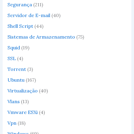
Segurança
(211)
Servidor de E-mail
(40)
Shell Script
(44)
Sistemas de Armazenamento
(75)
Squid
(19)
SSL
(4)
Torrent
(3)
Ubuntu
(167)
Virtualização
(40)
Vlans
(13)
Vmware ESXi
(4)
Vpn
(18)
Windows
(69)