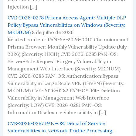
Injection […]
CVE-2026-0278 Prisma Access Agent: Multiple DLP
Policy Bypass Vulnerabilities on Windows (Severity:
MEDIUM)
8 de julho de 2026
Related content: PAN-SA-2026-0010 Chromium and
Prisma Browser: Monthly Vulnerability Update (July
2026) (Severity: HIGH) CVE-2026-0285 PAN-OS:
Server-Side Request Forgery Vulnerability in
Management Web Interface (Severity: MEDIUM)
CVE-2026-0283 PAN-OS: Authentication Bypass
Vulnerability in Large Scale VPN (LSVPN) (Severity:
MEDIUM) CVE-2026-0282 PAN-OS: File Deletion
Vulnerability in Management Web Interface
(Severity: LOW) CVE-2026-0281 PAN-OS:
Information Disclosure Vulnerability in […]
CVE-2026-0287 PAN-OS: Denial of Service
Vulnerabilities in Network Traffic Processing