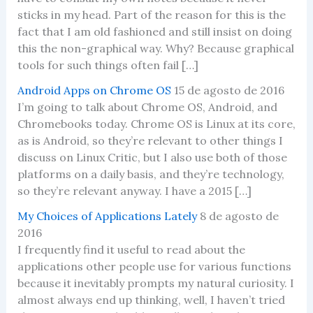
sticks in my head. Part of the reason for this is the
fact that I am old fashioned and still insist on doing
this the non-graphical way. Why? Because graphical
tools for such things often fail […]
Android Apps on Chrome OS
15 de agosto de 2016
I’m going to talk about Chrome OS, Android, and
Chromebooks today. Chrome OS is Linux at its core,
as is Android, so they’re relevant to other things I
discuss on Linux Critic, but I also use both of those
platforms on a daily basis, and they’re technology,
so they’re relevant anyway. I have a 2015 […]
My Choices of Applications Lately
8 de agosto de
2016
I frequently find it useful to read about the
applications other people use for various functions
because it inevitably prompts my natural curiosity. I
almost always end up thinking, well, I haven’t tried