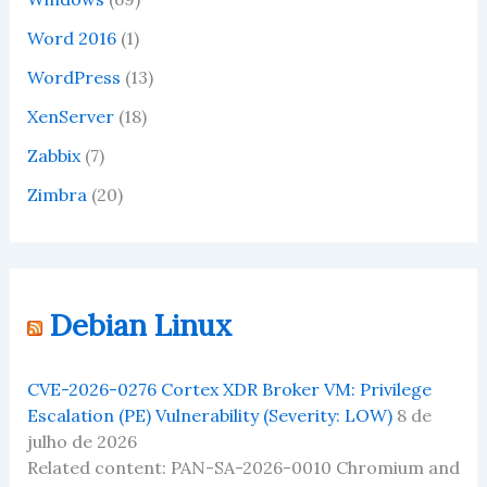
Word 2016
(1)
WordPress
(13)
XenServer
(18)
Zabbix
(7)
Zimbra
(20)
Debian Linux
CVE-2026-0276 Cortex XDR Broker VM: Privilege
Escalation (PE) Vulnerability (Severity: LOW)
8 de
julho de 2026
Related content: PAN-SA-2026-0010 Chromium and