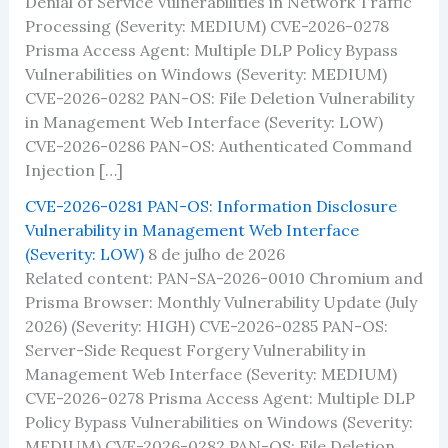
Denial of Service Vulnerabilities in Network Traffic
Processing (Severity: MEDIUM) CVE-2026-0278
Prisma Access Agent: Multiple DLP Policy Bypass
Vulnerabilities on Windows (Severity: MEDIUM)
CVE-2026-0282 PAN-OS: File Deletion Vulnerability
in Management Web Interface (Severity: LOW)
CVE-2026-0286 PAN-OS: Authenticated Command
Injection […]
CVE-2026-0281 PAN-OS: Information Disclosure
Vulnerability in Management Web Interface
(Severity: LOW)
8 de julho de 2026
Related content: PAN-SA-2026-0010 Chromium and
Prisma Browser: Monthly Vulnerability Update (July
2026) (Severity: HIGH) CVE-2026-0285 PAN-OS:
Server-Side Request Forgery Vulnerability in
Management Web Interface (Severity: MEDIUM)
CVE-2026-0278 Prisma Access Agent: Multiple DLP
Policy Bypass Vulnerabilities on Windows (Severity:
MEDIUM) CVE-2026-0282 PAN-OS: File Deletion