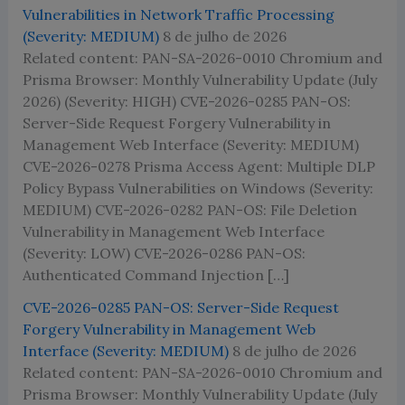
Vulnerabilities in Network Traffic Processing
(Severity: MEDIUM)
8 de julho de 2026
Related content: PAN-SA-2026-0010 Chromium and
Prisma Browser: Monthly Vulnerability Update (July
2026) (Severity: HIGH) CVE-2026-0285 PAN-OS:
Server-Side Request Forgery Vulnerability in
Management Web Interface (Severity: MEDIUM)
CVE-2026-0278 Prisma Access Agent: Multiple DLP
Policy Bypass Vulnerabilities on Windows (Severity:
MEDIUM) CVE-2026-0282 PAN-OS: File Deletion
Vulnerability in Management Web Interface
(Severity: LOW) CVE-2026-0286 PAN-OS:
Authenticated Command Injection […]
CVE-2026-0285 PAN-OS: Server-Side Request
Forgery Vulnerability in Management Web
Interface (Severity: MEDIUM)
8 de julho de 2026
Related content: PAN-SA-2026-0010 Chromium and
Prisma Browser: Monthly Vulnerability Update (July