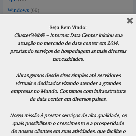
Windows
(69)
Word 2016
(1)
Seja Bem Vindo!
WordPress
(13)
ClusterWeb® – Internet Data Center iniciou sua
XenServer
(18)
atuação no mercado de data center em 2014,
prestando serviços de hospedagem as mais diversas
Zabbix
(7)
necessidades.
Zimbra
(20)
Abrangemos desde sites simples até servidores
virtuais e dedicados visando atender a grandes
empresas no Mundo. Contamos com infraestrutura
Debian Linux
de data center em diversos países.
Nossa missão é prestar serviços de alta qualidade, os
CVE-2026-0276 Cortex XDR Broker VM: Privilege
quais possibilitem o crescimento e a prosperidade
Escalation (PE) Vulnerability (Severity: LOW)
8 de
de nossos clientes em suas atividades, que facilite o
julho de 2026