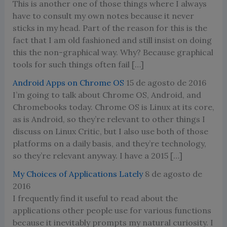
This is another one of those things where I always
have to consult my own notes because it never
sticks in my head. Part of the reason for this is the
fact that I am old fashioned and still insist on doing
this the non-graphical way. Why? Because graphical
tools for such things often fail […]
Android Apps on Chrome OS
15 de agosto de 2016
I’m going to talk about Chrome OS, Android, and
Chromebooks today. Chrome OS is Linux at its core,
as is Android, so they’re relevant to other things I
discuss on Linux Critic, but I also use both of those
platforms on a daily basis, and they’re technology,
so they’re relevant anyway. I have a 2015 […]
My Choices of Applications Lately
8 de agosto de
2016
I frequently find it useful to read about the
applications other people use for various functions
because it inevitably prompts my natural curiosity. I