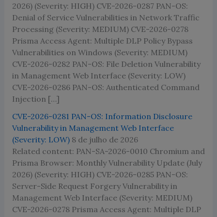
2026) (Severity: HIGH) CVE-2026-0287 PAN-OS:
Denial of Service Vulnerabilities in Network Traffic
Processing (Severity: MEDIUM) CVE-2026-0278
Prisma Access Agent: Multiple DLP Policy Bypass
Vulnerabilities on Windows (Severity: MEDIUM)
CVE-2026-0282 PAN-OS: File Deletion Vulnerability
in Management Web Interface (Severity: LOW)
CVE-2026-0286 PAN-OS: Authenticated Command
Injection […]
CVE-2026-0281 PAN-OS: Information Disclosure
Vulnerability in Management Web Interface
(Severity: LOW)
8 de julho de 2026
Related content: PAN-SA-2026-0010 Chromium and
Prisma Browser: Monthly Vulnerability Update (July
2026) (Severity: HIGH) CVE-2026-0285 PAN-OS:
Server-Side Request Forgery Vulnerability in
Management Web Interface (Severity: MEDIUM)
CVE-2026-0278 Prisma Access Agent: Multiple DLP