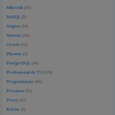
Mikrotik
(36)
MySQL
(5)
Nagios
(10)
Nuvens
(20)
Oracle
(10)
Pfsense
(3)
PostgreSQL
(16)
Profissional de TI
(309)
Programação
(86)
Proxmox
(15)
Proxy
(42)
Rclone
(5)