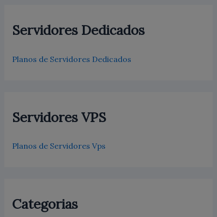
Servidores Dedicados
Planos de Servidores Dedicados
Servidores VPS
Planos de Servidores Vps
Categorias