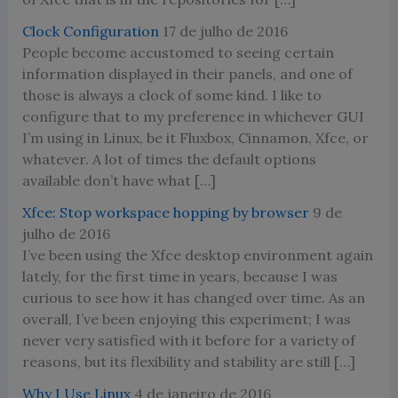
Clock Configuration
17 de julho de 2016
People become accustomed to seeing certain
information displayed in their panels, and one of
those is always a clock of some kind. I like to
configure that to my preference in whichever GUI
I’m using in Linux, be it Fluxbox, Cinnamon, Xfce, or
whatever. A lot of times the default options
available don’t have what […]
Xfce: Stop workspace hopping by browser
9 de
julho de 2016
I’ve been using the Xfce desktop environment again
lately, for the first time in years, because I was
curious to see how it has changed over time. As an
overall, I’ve been enjoying this experiment; I was
never very satisfied with it before for a variety of
reasons, but its flexibility and stability are still […]
Why I Use Linux
4 de janeiro de 2016