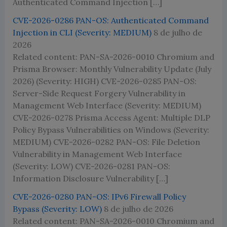
Authenticated Command Injection […]
CVE-2026-0286 PAN-OS: Authenticated Command
Injection in CLI (Severity: MEDIUM)
8 de julho de
2026
Related content: PAN-SA-2026-0010 Chromium and
Prisma Browser: Monthly Vulnerability Update (July
2026) (Severity: HIGH) CVE-2026-0285 PAN-OS:
Server-Side Request Forgery Vulnerability in
Management Web Interface (Severity: MEDIUM)
CVE-2026-0278 Prisma Access Agent: Multiple DLP
Policy Bypass Vulnerabilities on Windows (Severity:
MEDIUM) CVE-2026-0282 PAN-OS: File Deletion
Vulnerability in Management Web Interface
(Severity: LOW) CVE-2026-0281 PAN-OS:
Information Disclosure Vulnerability […]
CVE-2026-0280 PAN-OS: IPv6 Firewall Policy
Bypass (Severity: LOW)
8 de julho de 2026
Related content: PAN-SA-2026-0010 Chromium and