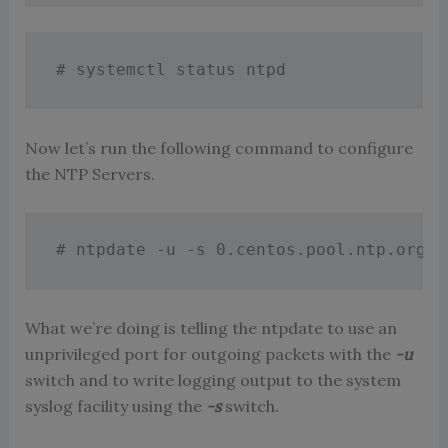
# systemctl status ntpd
Now let’s run the following command to configure
the NTP Servers.
# ntpdate -u -s 0.centos.pool.ntp.org 1
What we’re doing is telling the ntpdate to use an
unprivileged port for outgoing packets with the
-u
switch and to write logging output to the system
syslog facility using the
-s
switch.