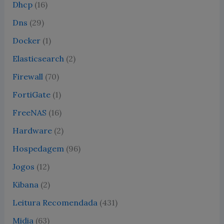
Dhcp
(16)
Dns
(29)
Docker
(1)
Elasticsearch
(2)
Firewall
(70)
FortiGate
(1)
FreeNAS
(16)
Hardware
(2)
Hospedagem
(96)
Jogos
(12)
Kibana
(2)
Leitura Recomendada
(431)
Midia
(63)