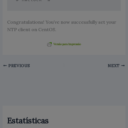
Congratulations! You’ve now successfully set your
NTP client on CentOS.
Versão para Impressão
PREVIOUS
NEXT
Estatísticas