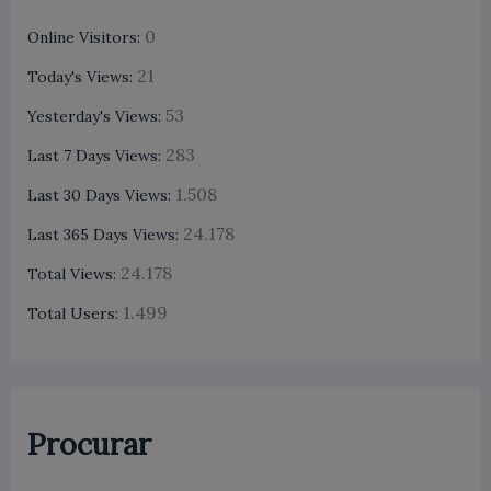
0
Online Visitors:
21
Today's Views:
53
Yesterday's Views:
283
Last 7 Days Views:
1.508
Last 30 Days Views:
24.178
Last 365 Days Views:
24.178
Total Views:
1.499
Total Users:
Procurar