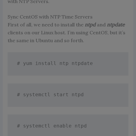
with NTP Servers.
Sync CentOS with NTP Time Servers
First of all, we need to install the
ntpd
and
ntpdate
clients on our Linux host. I’m using CentOS, but it’s
the same in Ubuntu and so forth.
# yum install ntp ntpdate
# systemctl start ntpd
# systemctl enable ntpd