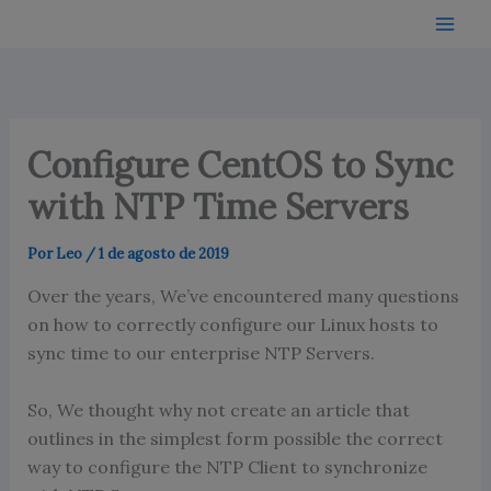
Ir
para
o
conteúdo
Configure CentOS to Sync
with NTP Time Servers
Por
Leo
/
1 de agosto de 2019
Over the years, We’ve encountered many questions
on how to correctly configure our Linux hosts to
sync time to our enterprise NTP Servers.
So, We thought why not create an article that
outlines in the simplest form possible the correct
way to configure the NTP Client to synchronize