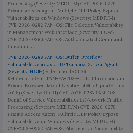
Processing (Severity: MEDIUM) CVE-2026-0278
Prisma Access Agent: Multiple DLP Policy Bypass
Vulnerabilities on Windows (Severity: MEDIUM)
CVE-2026-0282 PAN-OS: File Deletion Vulnerability
in Management Web Interface (Severity: LOW)
CVE-2026-0286 PAN-OS: Authenticated Command
Injection […]
CVE-2026-0288 PAN-OS: Buffer Overflow
Vulnerabilities in User-ID Terminal Server Agent
(Severity: HIGH)
8 de julho de 2026
Related content: PAN-SA-2026-0010 Chromium and
Prisma Browser: Monthly Vulnerability Update (July
2026) (Severity: HIGH) CVE-2026-0287 PAN-OS:
Denial of Service Vulnerabilities in Network Traffic
Processing (Severity: MEDIUM) CVE-2026-0278
Prisma Access Agent: Multiple DLP Policy Bypass
Vulnerabilities on Windows (Severity: MEDIUM)
CVE-2026-0282 PAN-OS: File Deletion Vulnerability