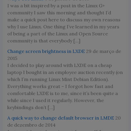
I was a bit inspired by a post in the Linux G+
community I saw this morning and thought I’d
make a quick post here to discuss my own reasons
why I use Linux. One thing I’ve learned in my years
of being a part of the Linux and Open Source
community is that everybody […]
Change screen brightness in LXDE
29 de março de
2015
I decided to play around with LXDE on a cheap
laptop I bought in an employee auction recently (on
which I’m running Linux Mint Debian Edition).
Everything works great – I forgot how fast and
comfortable LXDE is to me, since it’s been quite a
while since I used it regularly. However, the
keybindings don’t […]
A quick way to change default browser in LMDE
20
de dezembro de 2014