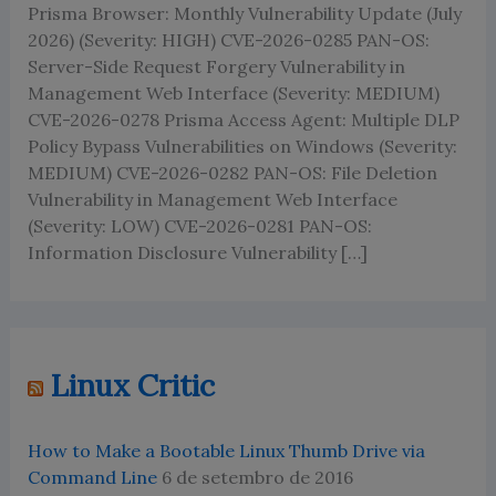
Prisma Browser: Monthly Vulnerability Update (July
2026) (Severity: HIGH) CVE-2026-0285 PAN-OS:
Server-Side Request Forgery Vulnerability in
Management Web Interface (Severity: MEDIUM)
CVE-2026-0278 Prisma Access Agent: Multiple DLP
Policy Bypass Vulnerabilities on Windows (Severity:
MEDIUM) CVE-2026-0282 PAN-OS: File Deletion
Vulnerability in Management Web Interface
(Severity: LOW) CVE-2026-0281 PAN-OS:
Information Disclosure Vulnerability […]
Linux Critic
How to Make a Bootable Linux Thumb Drive via
Command Line
6 de setembro de 2016