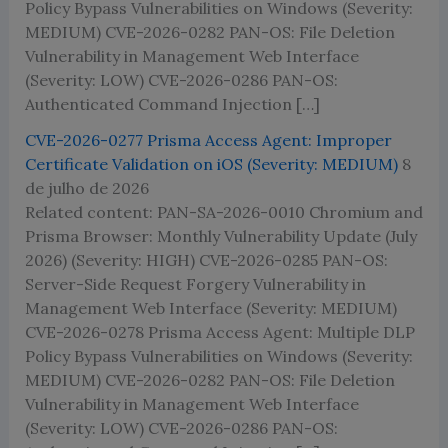
Policy Bypass Vulnerabilities on Windows (Severity:
MEDIUM) CVE-2026-0282 PAN-OS: File Deletion
Vulnerability in Management Web Interface
(Severity: LOW) CVE-2026-0286 PAN-OS:
Authenticated Command Injection […]
CVE-2026-0277 Prisma Access Agent: Improper
Certificate Validation on iOS (Severity: MEDIUM)
8
de julho de 2026
Related content: PAN-SA-2026-0010 Chromium and
Prisma Browser: Monthly Vulnerability Update (July
2026) (Severity: HIGH) CVE-2026-0285 PAN-OS:
Server-Side Request Forgery Vulnerability in
Management Web Interface (Severity: MEDIUM)
CVE-2026-0278 Prisma Access Agent: Multiple DLP
Policy Bypass Vulnerabilities on Windows (Severity:
MEDIUM) CVE-2026-0282 PAN-OS: File Deletion
Vulnerability in Management Web Interface
(Severity: LOW) CVE-2026-0286 PAN-OS: