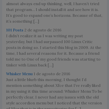
almost always end up thinking, well, I haven’t tried
that program… I should install it and see how it is.
It’s good to expand one’s horizons. Because of that,
it’s something […]
101 Posts
2 de agosto de 2016
I didn’t realize it as I was writing my post
yesterday, but I had surpassed 100 Linux Critic
posts in doing so. I started this blog in 2009. At the
time, I had several reasons for it. Because a friend
told me to One of my good friends was starting to
tinker with Linux back […]
Whisker Menu
1 de agosto de 2016
Just a little blurb this morning, I thought I’d
mention something about Xfce that I’ve really liked
in my using it this time around: Whisker Menu To be
perfectly clear, I never had any issues with the old
style accordion menu but I noticed that the version
of Xfce that is in the repositories for […]