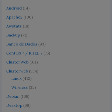
Android
(14)
Apache2
(100)
Awstats
(18)
Backup
(71)
Banco de Dados
(93)
CentOS 7 / RHEL 7
(75)
ClusterWeb
(311)
Clusterweb
(534)
Linux
(412)
Wireless
(33)
Debian
(166)
Desktop
(69)