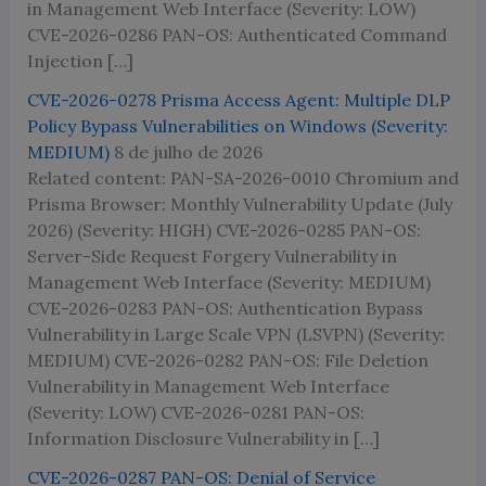
in Management Web Interface (Severity: LOW)
CVE-2026-0286 PAN-OS: Authenticated Command
Injection […]
CVE-2026-0278 Prisma Access Agent: Multiple DLP
Policy Bypass Vulnerabilities on Windows (Severity:
MEDIUM)
8 de julho de 2026
Related content: PAN-SA-2026-0010 Chromium and
Prisma Browser: Monthly Vulnerability Update (July
2026) (Severity: HIGH) CVE-2026-0285 PAN-OS:
Server-Side Request Forgery Vulnerability in
Management Web Interface (Severity: MEDIUM)
CVE-2026-0283 PAN-OS: Authentication Bypass
Vulnerability in Large Scale VPN (LSVPN) (Severity:
MEDIUM) CVE-2026-0282 PAN-OS: File Deletion
Vulnerability in Management Web Interface
(Severity: LOW) CVE-2026-0281 PAN-OS:
Information Disclosure Vulnerability in […]
CVE-2026-0287 PAN-OS: Denial of Service