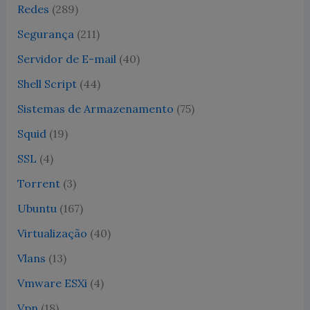
Redes
(289)
Segurança
(211)
Servidor de E-mail
(40)
Shell Script
(44)
Sistemas de Armazenamento
(75)
Squid
(19)
SSL
(4)
Torrent
(3)
Ubuntu
(167)
Virtualização
(40)
Vlans
(13)
Vmware ESXi
(4)
Vpn
(18)