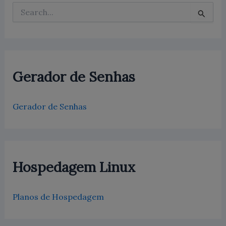
P
e
s
q
u
i
s
Gerador de Senhas
a
r
p
Gerador de Senhas
o
r
:
Hospedagem Linux
Planos de Hospedagem