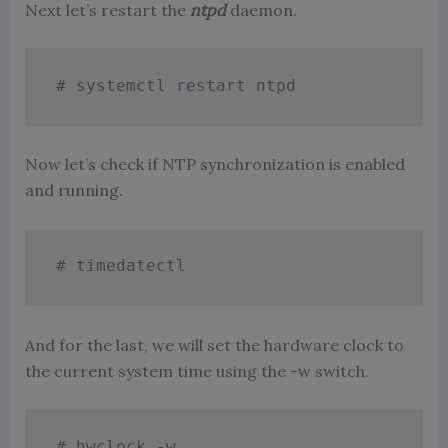
Next let’s restart the
ntpd
daemon.
# systemctl restart ntpd
Now let’s check if NTP synchronization is enabled
and running.
# timedatectl
And for the last, we will set the hardware clock to
the current system time using the -w switch.
# hwclock -w