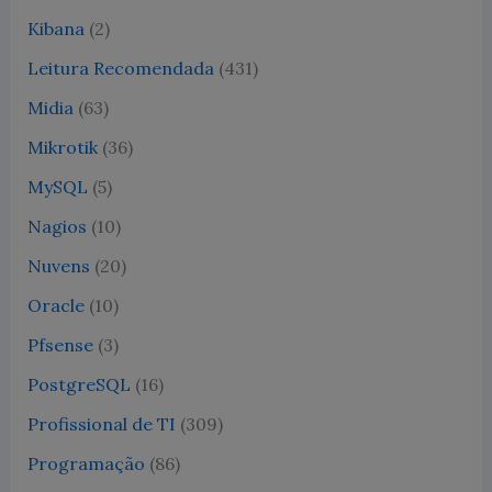
Kibana
(2)
Leitura Recomendada
(431)
Midia
(63)
Mikrotik
(36)
MySQL
(5)
Nagios
(10)
Nuvens
(20)
Oracle
(10)
Pfsense
(3)
PostgreSQL
(16)
Profissional de TI
(309)
Programação
(86)