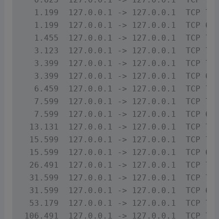
  1.199  127.0.0.1 -> 127.0.0.1  TCP 74 
  1.199  127.0.0.1 -> 127.0.0.1  TCP 66 
  1.455  127.0.0.1 -> 127.0.0.1  TCP 71 
  3.123  127.0.0.1 -> 127.0.0.1  TCP 71 
  3.399  127.0.0.1 -> 127.0.0.1  TCP 74 
  3.399  127.0.0.1 -> 127.0.0.1  TCP 66 
  6.459  127.0.0.1 -> 127.0.0.1  TCP 71 
  7.599  127.0.0.1 -> 127.0.0.1  TCP 74 
  7.599  127.0.0.1 -> 127.0.0.1  TCP 66 
 13.131  127.0.0.1 -> 127.0.0.1  TCP 71 
 15.599  127.0.0.1 -> 127.0.0.1  TCP 74 
 15.599  127.0.0.1 -> 127.0.0.1  TCP 66 
 26.491  127.0.0.1 -> 127.0.0.1  TCP 71 
 31.599  127.0.0.1 -> 127.0.0.1  TCP 74 
 31.599  127.0.0.1 -> 127.0.0.1  TCP 66 
 53.179  127.0.0.1 -> 127.0.0.1  TCP 71 
106.491  127.0.0.1 -> 127.0.0.1  TCP 71 