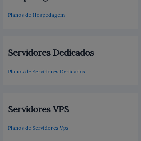
Planos de Hospedagem
Servidores Dedicados
Planos de Servidores Dedicados
Servidores VPS
Planos de Servidores Vps