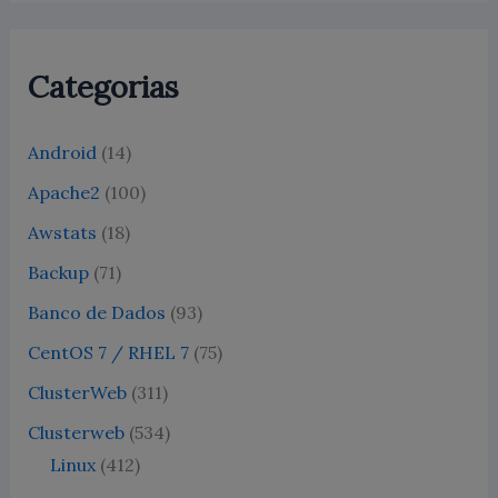
Categorias
Android
(14)
Apache2
(100)
Awstats
(18)
Backup
(71)
Banco de Dados
(93)
CentOS 7 / RHEL 7
(75)
ClusterWeb
(311)
Clusterweb
(534)
Linux
(412)