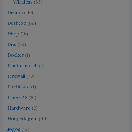
Wireless
(33)
Debian
(166)
Desktop
(69)
Dhcp
(16)
Dns
(29)
Docker
(1)
Elasticsearch
(2)
Firewall
(70)
FortiGate
(1)
FreeNAS
(16)
Hardware
(2)
Hospedagem
(96)
Jogos
(12)