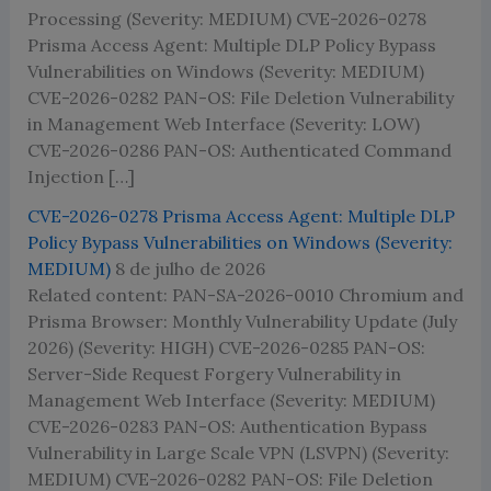
Processing (Severity: MEDIUM) CVE-2026-0278
Prisma Access Agent: Multiple DLP Policy Bypass
Vulnerabilities on Windows (Severity: MEDIUM)
CVE-2026-0282 PAN-OS: File Deletion Vulnerability
in Management Web Interface (Severity: LOW)
CVE-2026-0286 PAN-OS: Authenticated Command
Injection […]
CVE-2026-0278 Prisma Access Agent: Multiple DLP
Policy Bypass Vulnerabilities on Windows (Severity:
MEDIUM)
8 de julho de 2026
Related content: PAN-SA-2026-0010 Chromium and
Prisma Browser: Monthly Vulnerability Update (July
2026) (Severity: HIGH) CVE-2026-0285 PAN-OS:
Server-Side Request Forgery Vulnerability in
Management Web Interface (Severity: MEDIUM)
CVE-2026-0283 PAN-OS: Authentication Bypass
Vulnerability in Large Scale VPN (LSVPN) (Severity:
MEDIUM) CVE-2026-0282 PAN-OS: File Deletion