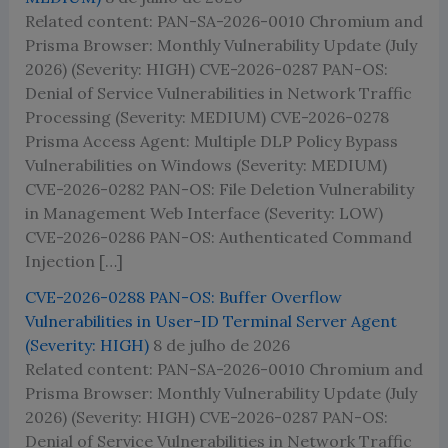
Related content: PAN-SA-2026-0010 Chromium and
Prisma Browser: Monthly Vulnerability Update (July
2026) (Severity: HIGH) CVE-2026-0287 PAN-OS:
Denial of Service Vulnerabilities in Network Traffic
Processing (Severity: MEDIUM) CVE-2026-0278
Prisma Access Agent: Multiple DLP Policy Bypass
Vulnerabilities on Windows (Severity: MEDIUM)
CVE-2026-0282 PAN-OS: File Deletion Vulnerability
in Management Web Interface (Severity: LOW)
CVE-2026-0286 PAN-OS: Authenticated Command
Injection […]
CVE-2026-0288 PAN-OS: Buffer Overflow
Vulnerabilities in User-ID Terminal Server Agent
(Severity: HIGH)
8 de julho de 2026
Related content: PAN-SA-2026-0010 Chromium and
Prisma Browser: Monthly Vulnerability Update (July
2026) (Severity: HIGH) CVE-2026-0287 PAN-OS:
Denial of Service Vulnerabilities in Network Traffic