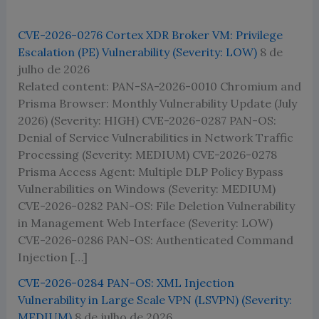
CVE-2026-0276 Cortex XDR Broker VM: Privilege
Escalation (PE) Vulnerability (Severity: LOW)
8 de
julho de 2026
Related content: PAN-SA-2026-0010 Chromium and
Prisma Browser: Monthly Vulnerability Update (July
2026) (Severity: HIGH) CVE-2026-0287 PAN-OS:
Denial of Service Vulnerabilities in Network Traffic
Processing (Severity: MEDIUM) CVE-2026-0278
Prisma Access Agent: Multiple DLP Policy Bypass
Vulnerabilities on Windows (Severity: MEDIUM)
CVE-2026-0282 PAN-OS: File Deletion Vulnerability
in Management Web Interface (Severity: LOW)
CVE-2026-0286 PAN-OS: Authenticated Command
Injection […]
CVE-2026-0284 PAN-OS: XML Injection
Vulnerability in Large Scale VPN (LSVPN) (Severity:
MEDIUM)
8 de julho de 2026