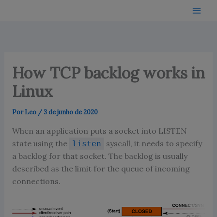
Ir
para
o
conteúdo
How TCP backlog works in
Linux
Por
Leo
/
3 de junho de 2020
When an application puts a socket into LISTEN
state using the
syscall, it needs to specify
listen
a backlog for that socket. The backlog is usually
described as the limit for the queue of incoming
connections.