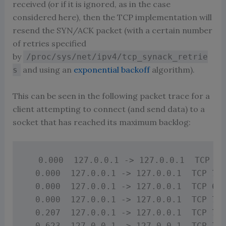
received (or if it is ignored, as in the case
considered here), then the TCP implementation will
resend the SYN/ACK packet (with a certain number
of retries specified
by
/proc/sys/net/ipv4/tcp_synack_retrie
and using an
exponential backoff
algorithm).
s
This can be seen in the following packet trace for a
client attempting to connect (and send data) to a
socket that has reached its maximum backlog:
  0.000  127.0.0.1 -> 127.0.0.1  TCP 74
  0.000  127.0.0.1 -> 127.0.0.1  TCP 74 
  0.000  127.0.0.1 -> 127.0.0.1  TCP 66 
  0.000  127.0.0.1 -> 127.0.0.1  TCP 71 
  0.207  127.0.0.1 -> 127.0.0.1  TCP 71 
  0.623  127.0.0.1 -> 127.0.0.1  TCP 71 