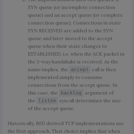
SYN queue (or incomplete connection
queue) and an accept queue (or complete
connection queue). Connections in state
SYN RECEIVED are added to the SYN
queue and later moved to the accept
queue when their state changes to
ESTABLISHED, i.e. when the ACK packet in
the 3-way handshake is received. As the
name implies, the
call is then
accept
implemented simply to consume
connections from the accept queue. In
this case, the
argument of
backlog
the
syscall determines the size
listen
of the accept queue.
Historically, BSD derived TCP implementations use
the first approach. That choice implies that when