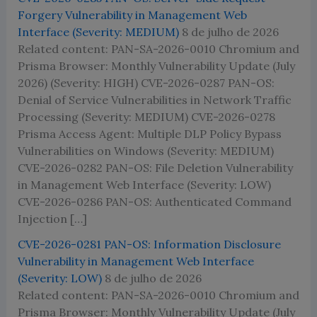
Forgery Vulnerability in Management Web
Interface (Severity: MEDIUM)
8 de julho de 2026
Related content: PAN-SA-2026-0010 Chromium and
Prisma Browser: Monthly Vulnerability Update (July
2026) (Severity: HIGH) CVE-2026-0287 PAN-OS:
Denial of Service Vulnerabilities in Network Traffic
Processing (Severity: MEDIUM) CVE-2026-0278
Prisma Access Agent: Multiple DLP Policy Bypass
Vulnerabilities on Windows (Severity: MEDIUM)
CVE-2026-0282 PAN-OS: File Deletion Vulnerability
in Management Web Interface (Severity: LOW)
CVE-2026-0286 PAN-OS: Authenticated Command
Injection […]
CVE-2026-0281 PAN-OS: Information Disclosure
Vulnerability in Management Web Interface
(Severity: LOW)
8 de julho de 2026
Related content: PAN-SA-2026-0010 Chromium and
Prisma Browser: Monthly Vulnerability Update (July