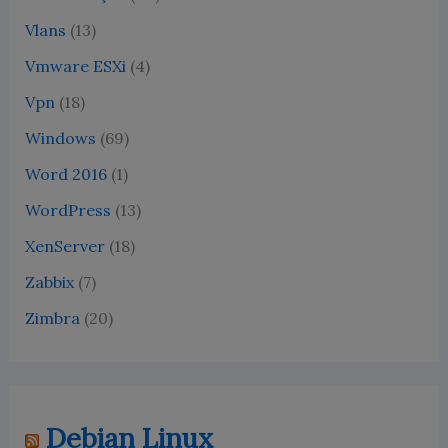
Vlans
(13)
Vmware ESXi
(4)
Vpn
(18)
Windows
(69)
Word 2016
(1)
WordPress
(13)
XenServer
(18)
Zabbix
(7)
Zimbra
(20)
Debian Linux