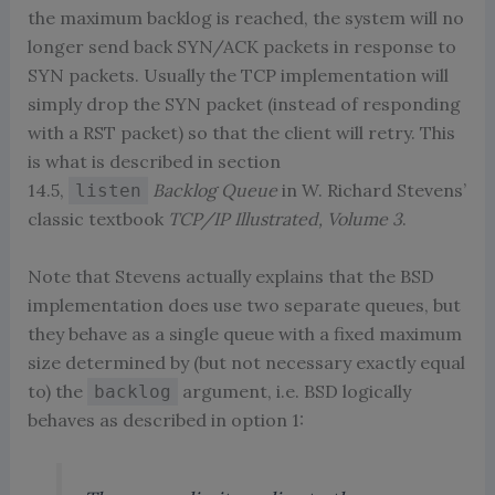
the maximum backlog is reached, the system will no
longer send back SYN/ACK packets in response to
SYN packets. Usually the TCP implementation will
simply drop the SYN packet (instead of responding
with a RST packet) so that the client will retry. This
is what is described in section
14.5,
Backlog Queue
in W. Richard Stevens’
listen
classic textbook
TCP/IP Illustrated, Volume 3
.
Note that Stevens actually explains that the BSD
implementation does use two separate queues, but
they behave as a single queue with a fixed maximum
size determined by (but not necessary exactly equal
to) the
argument, i.e. BSD logically
backlog
behaves as described in option 1: