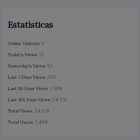
Estatísticas
0
Online Visitors:
21
Today's Views:
53
Yesterday's Views:
283
Last 7 Days Views:
1.508
Last 30 Days Views:
24.178
Last 365 Days Views:
24.178
Total Views:
1.499
Total Users: