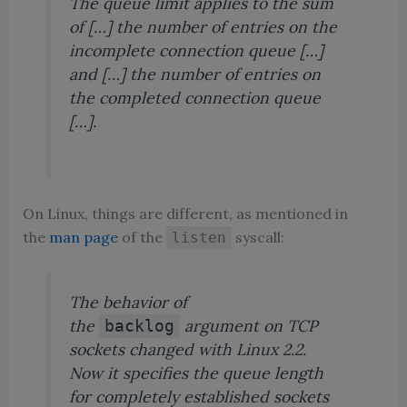
The queue limit applies to the sum
of […] the number of entries on the
incomplete connection queue […]
and […] the number of entries on
the completed connection queue
[…].
On Linux, things are different, as mentioned in
the
man page
of the
syscall:
listen
The behavior of
the
argument on TCP
backlog
sockets changed with Linux 2.2.
Now it specifies the queue length
for
completely
established sockets