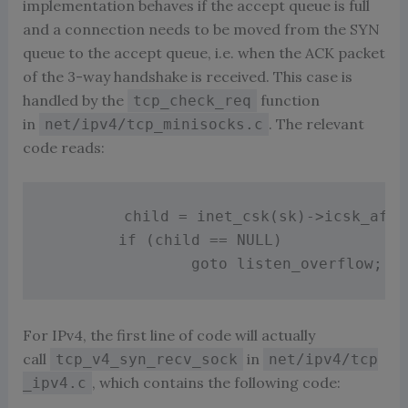
implementation behaves if the accept queue is full
and a connection needs to be moved from the SYN
queue to the accept queue, i.e. when the ACK packet
of the 3-way handshake is received. This case is
handled by the
function
tcp_check_req
in
. The relevant
net/ipv4/tcp_minisocks.c
code reads:
        child 
=
inet_csk
(
sk
)
-
>
icsk_af_o
if
(
child 
==
 NULL
)
goto
 listen_overflow
;
For IPv4, the first line of code will actually
call
in
tcp_v4_syn_recv_sock
net/ipv4/tcp
, which contains the following code:
_ipv4.c