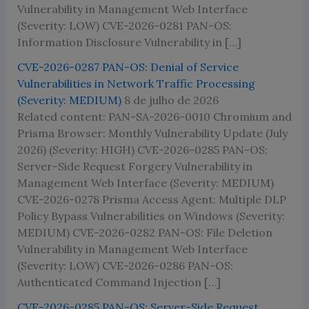
Vulnerability in Management Web Interface
(Severity: LOW) CVE-2026-0281 PAN-OS:
Information Disclosure Vulnerability in […]
CVE-2026-0287 PAN-OS: Denial of Service
Vulnerabilities in Network Traffic Processing
(Severity: MEDIUM)
8 de julho de 2026
Related content: PAN-SA-2026-0010 Chromium and
Prisma Browser: Monthly Vulnerability Update (July
2026) (Severity: HIGH) CVE-2026-0285 PAN-OS:
Server-Side Request Forgery Vulnerability in
Management Web Interface (Severity: MEDIUM)
CVE-2026-0278 Prisma Access Agent: Multiple DLP
Policy Bypass Vulnerabilities on Windows (Severity:
MEDIUM) CVE-2026-0282 PAN-OS: File Deletion
Vulnerability in Management Web Interface
(Severity: LOW) CVE-2026-0286 PAN-OS:
Authenticated Command Injection […]
CVE-2026-0285 PAN-OS: Server-Side Request