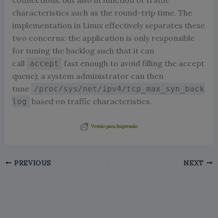
connections, but also in function of traffic
characteristics such as the round-trip time. The
implementation in Linux effectively separates these
two concerns: the application is only responsible
for tuning the backlog such that it can
call
fast enough to avoid filling the accept
accept
queue); a system administrator can then
tune
/proc/sys/net/ipv4/tcp_max_syn_back
based on traffic characteristics.
log
Versão para Impressão
PREVIOUS
NEXT