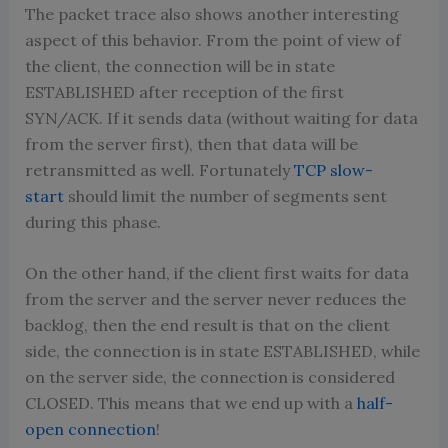
The packet trace also shows another interesting
aspect of this behavior. From the point of view of
the client, the connection will be in state
ESTABLISHED after reception of the first
SYN/ACK. If it sends data (without waiting for data
from the server first), then that data will be
retransmitted as well. Fortunately
TCP slow-
start
should limit the number of segments sent
during this phase.
On the other hand, if the client first waits for data
from the server and the server never reduces the
backlog, then the end result is that on the client
side, the connection is in state ESTABLISHED, while
on the server side, the connection is considered
CLOSED. This means that we end up with a
half-
open connection
!