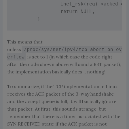
inet_rsk
(
req
)
-
>
acked 
=
return
 NULL
;
}
This means that
unless
/proc/sys/net/ipv4/tcp_abort_on_ov
is set to 1 (in which case the code right
erflow
after the code shown above will send a RST packet),
the implementation basically does… nothing!
To summarize, if the TCP implementation in Linux
receives the ACK packet of the 3-way handshake
and the accept queue is full, it will basically ignore
that packet. At first, this sounds strange, but
remember that there is a timer associated with the
SYN RECEIVED state: if the ACK packet is not