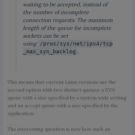
waiting to be accepted, instead of
the number of incomplete
connection requests. The maximum
length of the queue for incomplete
sockets can be set
using
/proc/sys/net/ipv4/tcp
.
_max_syn_backlog
This means that current Linux versions use the
second option with two distinct queues: a SYN
queue with a size specified by a system wide setting
and an accept queue with a size specified by the
application.
The interesting question is now how such an