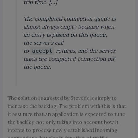
trip time. […]
The completed connection queue is
almost always empty because when
an entry is placed on this queue,
the server’s call
to
returns, and the server
accept
takes the completed connection off
the queue.
The solution suggested by Stevens is simply to
increase the backlog. The problem with this is that
it assumes that an application is expected to tune
the backlog not only taking into account how it
intents to process newly established incoming