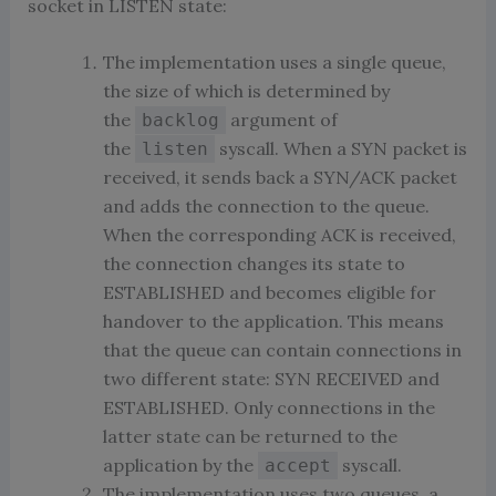
socket in LISTEN state:
The implementation uses a single queue,
the size of which is determined by
the
argument of
backlog
the
syscall. When a SYN packet is
listen
received, it sends back a SYN/ACK packet
and adds the connection to the queue.
When the corresponding ACK is received,
the connection changes its state to
ESTABLISHED and becomes eligible for
handover to the application. This means
that the queue can contain connections in
two different state: SYN RECEIVED and
ESTABLISHED. Only connections in the
latter state can be returned to the
application by the
syscall.
accept
The implementation uses two queues, a