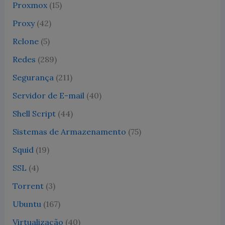
Proxmox
(15)
Proxy
(42)
Rclone
(5)
Redes
(289)
Segurança
(211)
Servidor de E-mail
(40)
Shell Script
(44)
Sistemas de Armazenamento
(75)
Squid
(19)
SSL
(4)
Torrent
(3)
Ubuntu
(167)
Virtualização
(40)