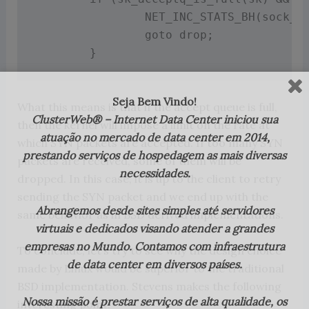
NET_INC_STATS_BH
(
sock_n
goto
 drop
;
}
Seja Bem Vindo!
What this means is that if the accept queue is full,
ClusterWeb® – Internet Data Center iniciou sua
then the kernel will impose a limit on the rate at
atuação no mercado de data center em 2014,
which SYN packets are accepted. If too many SYN
prestando serviços de hospedagem as mais diversas
packets are received, some of them will be
necessidades.
dropped. In this case, it is up to the client to retry
sending the SYN packet and we end up with the
Abrangemos desde sites simples até servidores
same behavior as in BSD derived implementations.
virtuais e dedicados visando atender a grandes
empresas no Mundo. Contamos com infraestrutura
To conclude, let’s try to see why the design choice
de data center em diversos países.
made by Linux would be superior to the traditional
BSD implementation. Stevens makes the following
Nossa missão é prestar serviços de alta qualidade, os
interesting point: