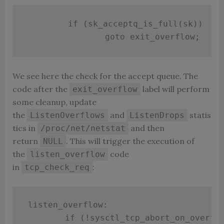
if
(
sk_acceptq_is_full
(
sk
)
)
goto
 exit_overflow
;
We see here the check for the accept queue. The
code after the
label will perform
exit_overflow
some cleanup, update
the
and
statis
ListenOverflows
ListenDrops
tics in
and then
/proc/net/netstat
return
. This will trigger the execution of
NULL
the
code
listen_overflow
in
:
tcp_check_req
listen_overflow
:
if
(
!
sysctl_tcp_abort_on_overfl