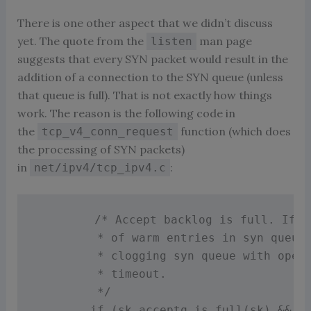
There is one other aspect that we didn’t discuss
yet. The quote from the
man page
listen
suggests that every SYN packet would result in the
addition of a connection to the SYN queue (unless
that queue is full). That is not exactly how things
work. The reason is the following code in
the
function (which does
tcp_v4_conn_request
the processing of SYN packets)
in
:
net/ipv4/tcp_ipv4.c
/* Accept backlog is full. If w
         * of warm entries in syn queue,
         * clogging syn queue with openr
         * timeout.

         */
if
(
sk_acceptq_is_full
(
sk
)
&&
i