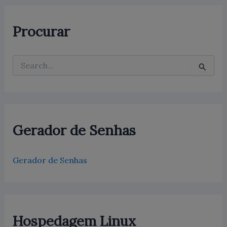
Procurar
P
e
s
q
u
i
s
Gerador de Senhas
a
r
p
Gerador de Senhas
o
r
:
Hospedagem Linux