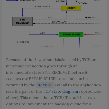
Because of the 3-way handshake used by TCP, an
incoming connection goes through an
intermediate state SYN RECEIVED before it
reaches the ESTABLISHED state and can be
returned by the
syscall to the application
accept
(see the part of the
TCP state diagram
reproduced
above). This means that a TCP/IP stack has two
options to implement the backlog queue for a