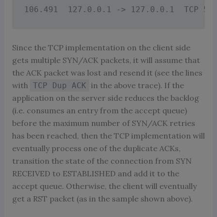
Since the TCP implementation on the client side
gets multiple SYN/ACK packets, it will assume that
the ACK packet was lost and resend it (see the lines
with
in the above trace). If the
TCP Dup ACK
application on the server side reduces the backlog
(i.e. consumes an entry from the accept queue)
before the maximum number of SYN/ACK retries
has been reached, then the TCP implementation will
eventually process one of the duplicate ACKs,
transition the state of the connection from SYN
RECEIVED to ESTABLISHED and add it to the
accept queue. Otherwise, the client will eventually
get a RST packet (as in the sample shown above).